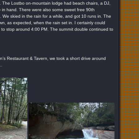
rty. The Lostbo on-mountain lodge had beach chairs, a DJ,
e in hand. There were also some sweet free 90th
. We skied in the rain for a while, and got 10 runs in. The
wn, as expected, when the rain set in. I certainly could
ed to stop around 4:00 PM. The summit double continued to
’s Restaurant & Tavern, we took a short drive around
 …