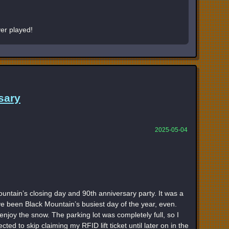
er played!
sary
2025-05-04
untain’s closing day and 90th anniversary party. It was a
ve been Black Mountain’s busiest day of the year, even.
njoy the snow. The parking lot was completely full, so I
ected to skip claiming my RFID lift ticket until later on in the