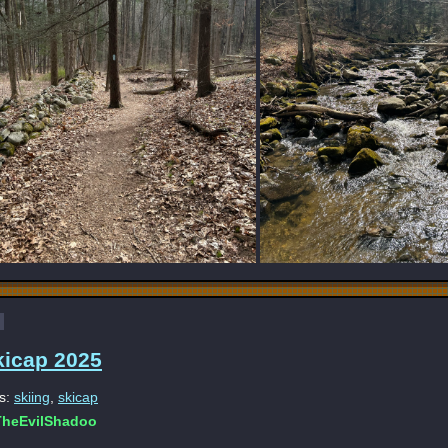
kicap 2025
s:
skiing
,
skicap
heEvilShadoo