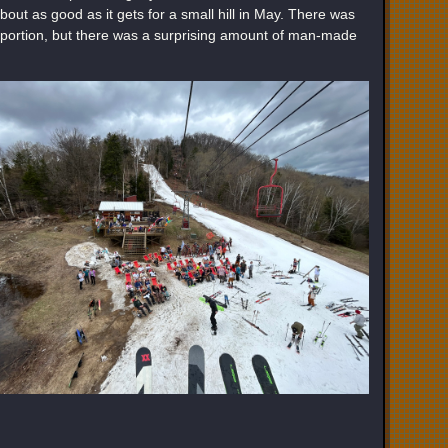
bout as good as it gets for a small hill in May. There was
r portion, but there was a surprising amount of man-made