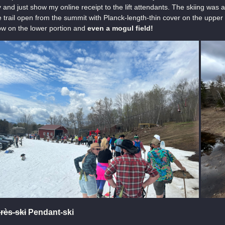
 and just show my online receipt to the lift attendants. The skiing was a
 trail open from the summit with Planck-length-thin cover on the uppe
w on the lower portion and
even a mogul field!
rès-ski
Pendant-ski