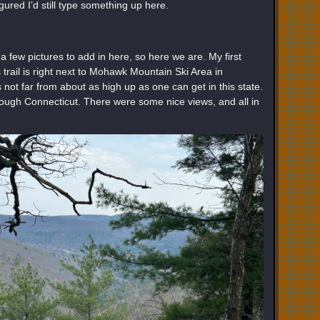
gured I’d still type something up here.
a few pictures to add in here, so here we are. My first
trail is right next to Mohawk Mountain Ski Area in
 not far from about as high up as one can get in this state.
through Connecticut. There were some nice views, and all in