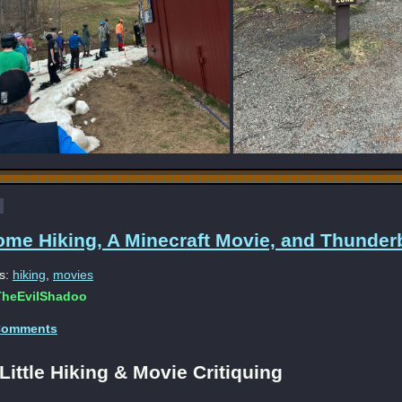
ome Hiking, A Minecraft Movie, and Thunderb
s:
hiking
,
movies
heEvilShadoo
Comments
Little Hiking & Movie Critiquing