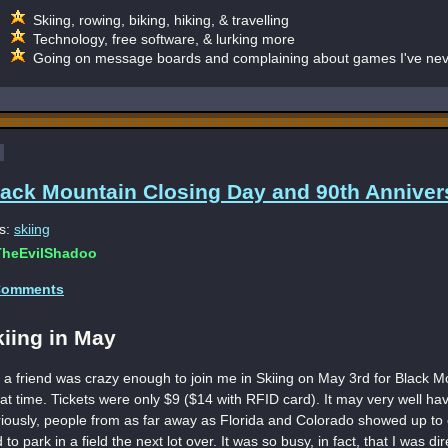
Skiing, rowing, biking, hiking, & travelling
Technology, free software, & lurking more
Going on message boards and complaining about games I've nev
lack Mountain Closing Day and 90th Anniver
s:
skiing
heEvilShadoo
Comments
kiing in May
 a friend was crazy enough to join me in Skiing on May 3rd for Black Mo
at time. Tickets were only $9 ($14 with RFID card). It may very well ha
iously, people from as far away as Florida and Colorado showed up to e
 to park in a field the next lot over. It was so busy, in fact, that I was dir