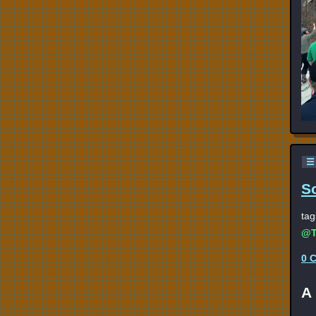
☰
S
tag
@T
0 
A 