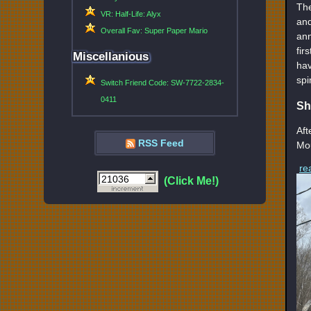
The
VR: Half-Life: Alyx
and
Overall Fav: Super Paper Mario
ann
fir
Miscellanious
hav
spi
Switch Friend Code: SW-7722-2834-
0411
Sh
Aft
RSS Feed
Mou
re
(Click Me!)