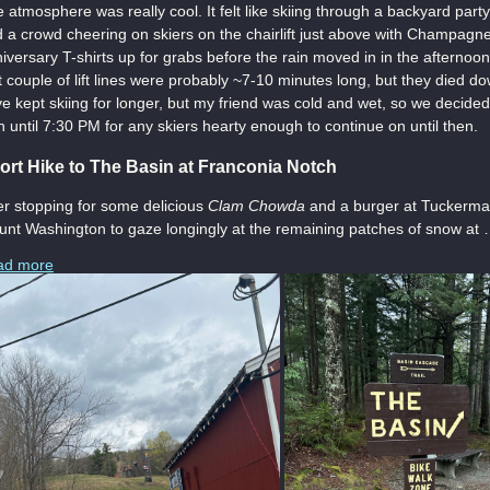
 atmosphere was really cool. It felt like skiing through a backyard pa
 a crowd cheering on skiers on the chairlift just above with Champagn
iversary T-shirts up for grabs before the rain moved in in the afternoon
st couple of lift lines were probably ~7-10 minutes long, but they died do
e kept skiing for longer, but my friend was cold and wet, so we decid
n until 7:30 PM for any skiers hearty enough to continue on until then.
ort Hike to The Basin at Franconia Notch
er stopping for some delicious
Clam Chowda
and a burger at Tuckerman
nt Washington to gaze longingly at the remaining patches of snow at
ad more