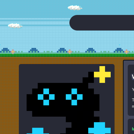
Y
T
m
I