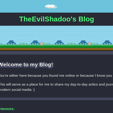
TheEvilShadoo's Blog
Welcome to my Blog!
ou’re either here because you found me online or because I know you 
his will serve as a place for me to share my day-to-day antics and jour
odern social media :)
nterests: