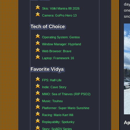
day
Skis: Völkl Mantra 88 2026
one
Camera: GoPro Hero 13
sno
Tech of Choice
Operating System: Gentoo
Window Manager: Hyprland
Web Browser: Brave
Laptop: Framework 16
Favorite Vidya
FPS: Half-Life
Indie: Cave Story
MMO: Sea of Thieves (RIP PSO2)
Music: Touhou
Platformer: Super Mario Sunshine
Racing: Mario Kart Wii
Ap
Replayability: Spelunky
Story: SciADV Series