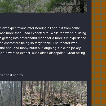
ty low expectations after hearing all about it from some
ovie more than I had expected to. While the world-building
as getting into beforehand made for a more fun experience.
e characters being so forgettable. The theater was
s the end, and many burst out laughing. Chicken jockey!
out what to expect, but it didn’t disappoint. Great acting,
er post shortly.