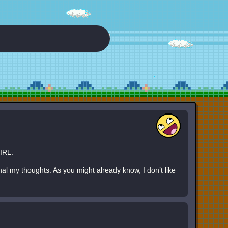
IRL.
nal my thoughts. As you might already know, I don’t like