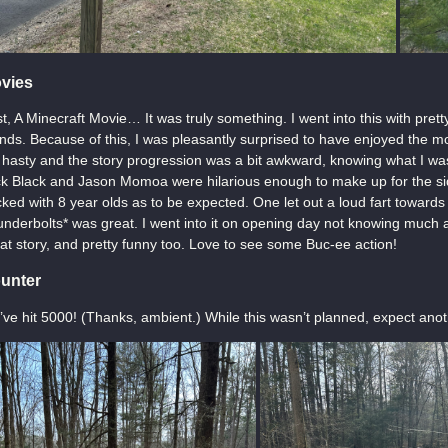
vies
st, A Minecraft Movie… It was truly something. I went into this with pret
ends. Because of this, I was pleasantly surprised to have enjoyed the m
t hasty and the story progression was a bit awkward, knowing what I w
k Black and Jason Momoa were hilarious enough to make up for the sid
ked with 8 year olds as to be expected. One let out a loud fart toward
nderbolts* was great. I went into it on opening day not knowing much ab
at story, and pretty funny too. Love to see some Buc-ee action!
unter
ve hit 5000! (Thanks, ambient.) While this wasn’t planned, expect anoth