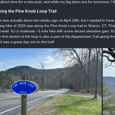
s about time for a new post, and while my big plans are for tomorrow, I fi
king the Pine Knob Loop Trail
s was actually about two weeks ago on April 19th, but I wanted to have 
ing hike of 2025 was along the Pine Knob Loop trail in Sharon, CT. This 
nwall. It’s a moderate ~3 mile hike with some decent elevation gain. It’s
 first stretch of the loop is also a part of the Appalachian Trail going 
, it was a great day out on the trail!