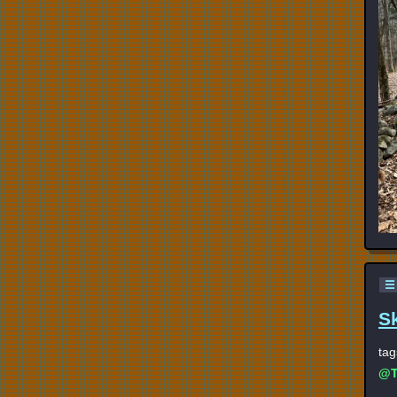
☰
S
tag
@T