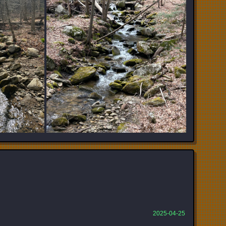
2025-04-25