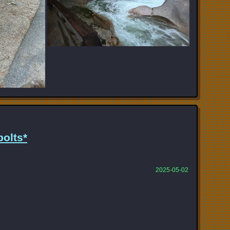
olts*
2025-05-02