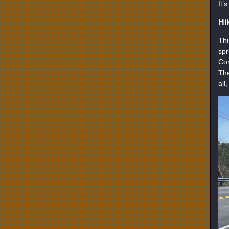
It’
Hi
Thi
spr
Cor
The
all