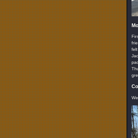
Mo
Fir
fri
fel
Jac
pac
Thu
gre
Co
We’