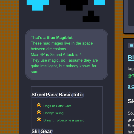
That’s a Blue Magiblot.
These mad mages live in the space
☰
between dimensions…
Max HP is 25 and Attack is 4.
B
They use magic, so I assume they are
quite intelligent, but nobody knows for
tag
sure…
@T
0 
StreetPass Basic Info
S
Dogs or Cats: Cats
So,
Hobby: Skiing
gre
Dream: To become a wizard
Ser
Ski Gear
had